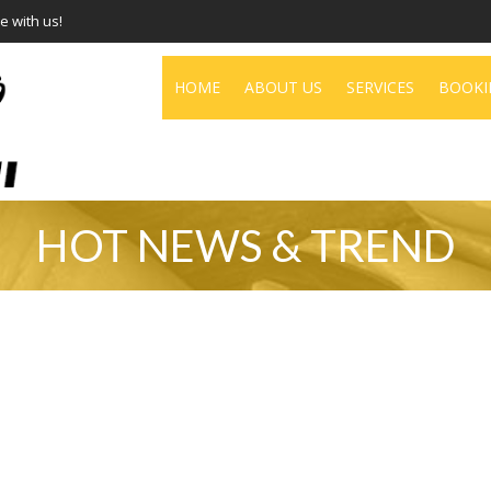
e with us!
HOME
ABOUT US
SERVICES
BOOKI
HOT NEWS & TREND