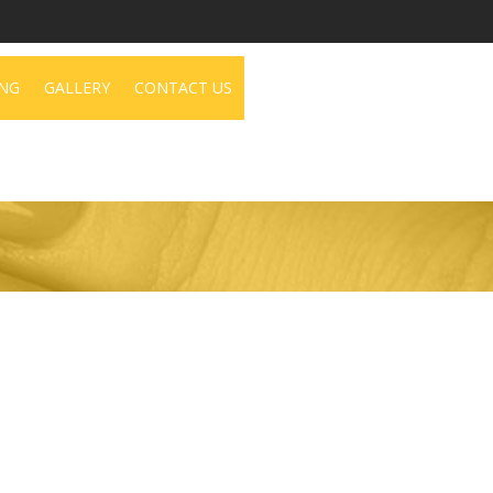
NG
GALLERY
CONTACT US