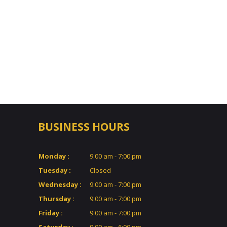
BUSINESS HOURS
Monday :
9:00 am - 7:00 pm
Tuesday :
Closed
Wednesday :
9:00 am - 7:00 pm
Thursday :
9:00 am - 7:00 pm
Friday :
9:00 am - 7:00 pm