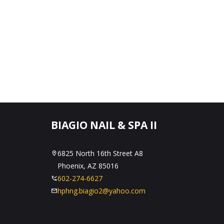
BIAGIO NAIL & SPA II
6825 North 16th Street A8
Phoenix, AZ 85016
602-274-6627
hphng.biagio2@yahoo.com