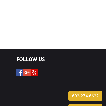
FOLLOW US
602-274-6627