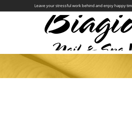
Leave your stressful work behind and enjoy happy tim