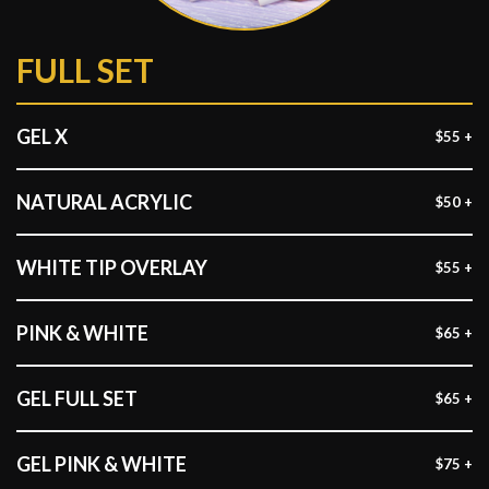
FULL SET
GEL X
$55 +
NATURAL ACRYLIC
$50 +
WHITE TIP OVERLAY
$55 +
PINK & WHITE
$65 +
GEL FULL SET
$65 +
GEL PINK & WHITE
$75 +