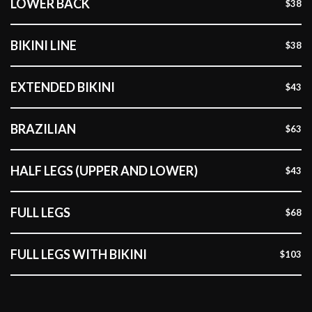
LOWER BACK
$38
BIKINI LINE
$38
EXTENDED BIKINI
$43
BRAZILIAN
$63
HALF LEGS (UPPER AND LOWER)
$43
FULL LEGS
$68
FULL LEGS WITH BIKINI
$103