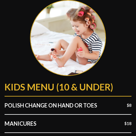
KIDS MENU (10 & UNDER)
POLISH CHANGE ON HAND OR TOES
$8
MANICURES
$18