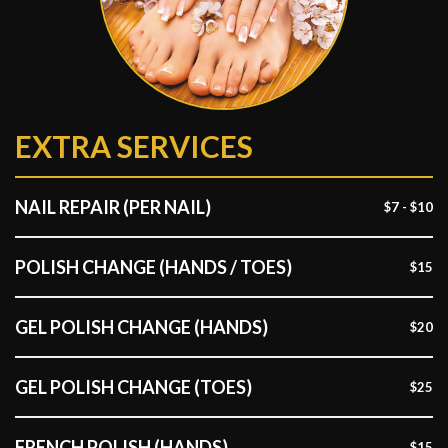
EXTRA SERVICES
NAIL REPAIR (PER NAIL)
$7 - $10
POLISH CHANGE (HANDS / TOES)
$15
GEL POLISH CHANGE (HANDS)
$20
GEL POLISH CHANGE (TOES)
$25
FRENCH POLISH (HANDS)
$15