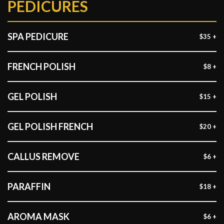
PEDICURES
SPA PEDICURE
$35 +
FRENCH POLISH
$8 +
GEL POLISH
$15 +
GEL POLISH FRENCH
$20 +
CALLUS REMOVE
$6 +
PARAFFIN
$18 +
AROMA MASK
$6 +