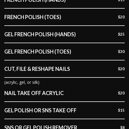
FRENCH POLISH (TOES)
$20
GEL FRENCH POLISH (HANDS)
$25
GEL FRENCH POLISH (TOES)
$30
CUT, FILE & RESHAPE NAILS
$20
(acrylic, gel, or silk)
NAIL TAKE OFF ACRYLIC
$20
GEL POLISH OR SNS TAKE OFF
$15
SNS OR GEL POLISH REMOVER
$8