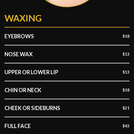
WAXING
EYEBROWS
$18
NOSE WAX
$13
UPPER OR LOWER LIP
$13
CHIN OR NECK
$18
CHEEK OR SIDEBURNS
$21
FULL FACE
$43