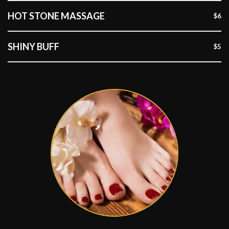
HOT STONE MASSAGE
$6
SHINY BUFF
$5