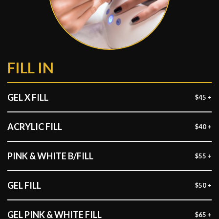
FILL IN
GEL X FILL
$45 +
ACRYLIC FILL
$40 +
PINK & WHITE B/FILL
$55 +
GEL FILL
$50 +
GEL PINK & WHITE FILL
$65 +