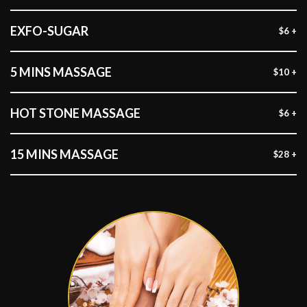
EXFO-SUGAR
$6 +
5 MINS MASSAGE
$10 +
HOT STONE MASSAGE
$6 +
15 MINS MASSAGE
$28 +