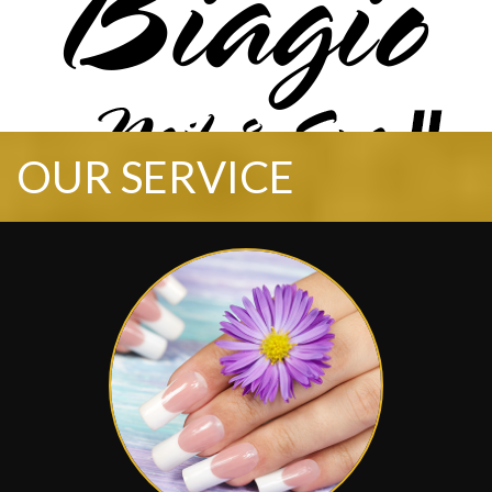
OUR SERVICE
HOME
ABOUT US
SERVICES
BOOKING
GALLERY
CONTACT US