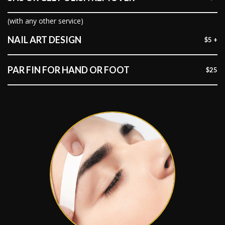
(with any other service)
NAIL ART DESIGN
$5 +
PAR FIN FOR HAND OR FOOT
$25