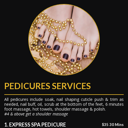
PEDICURES SERVICES
All pedicures include soak, nail shaping cuticle push & trim as
needed, nail buff, oil, scrub at the bottom of the feet, 6 minutes
foot massage, hot towels, shoulder massage & polish.
#4 & above get a shoulder massage
1. EXPRESS SPA PEDICURE
$35 30 Mins