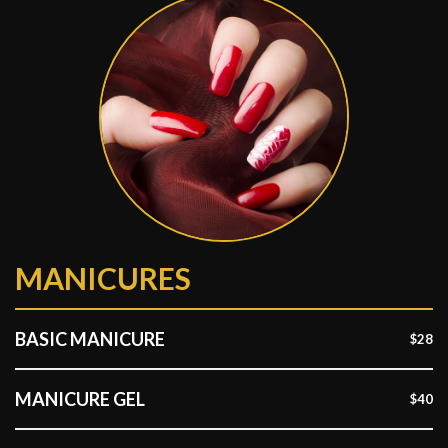
MANICURES
BASIC MANICURE
$28
MANICURE GEL
$40