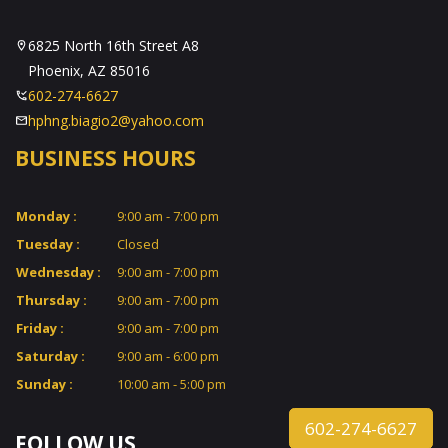
6825 North 16th Street A8
Phoenix, AZ 85016
602-274-6627
hphng.biagio2@yahoo.com
BUSINESS HOURS
Monday :
9:00 am - 7:00 pm
Tuesday :
Closed
Wednesday :
9:00 am - 7:00 pm
Thursday :
9:00 am - 7:00 pm
Friday :
9:00 am - 7:00 pm
Saturday :
9:00 am - 6:00 pm
Sunday :
10:00 am - 5:00 pm
602-274-6627
FOLLOW US