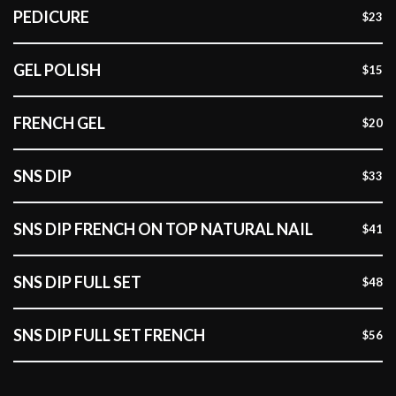
PEDICURE
$23
GEL POLISH
$15
FRENCH GEL
$20
SNS DIP
$33
SNS DIP FRENCH ON TOP NATURAL NAIL
$41
SNS DIP FULL SET
$48
SNS DIP FULL SET FRENCH
$56