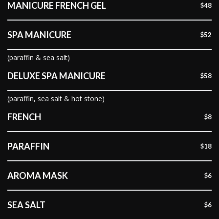
MANICURE FRENCH GEL
$48
SPA MANICURE
$52
(paraffin & sea salt)
DELUXE SPA MANICURE
$58
(paraffin, sea salt & hot stone)
FRENCH
$8
PARAFFIN
$18
AROMA MASK
$6
SEA SALT
$6