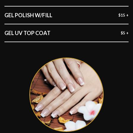
GEL POLISH W/FILL
$15 +
GEL UV TOP COAT
$5 +