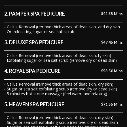
2. PAMPER SPA PEDICURE
$41 35 Mins
- Callus Removal (remove thick areas of dead skin, and dry skin.
- Or exfoliating sugar or sea salt scrub.
3. DELUXE SPA PEDICURE
$47 45 Mins
- Callus Removal (remove thick areas of dead skin, ty skin)
- Exfoliating sugar or sea salt scrub (remove dry or dead skin)
4. ROYAL SPA PEDICURE
$53 50 Mins
- Callus Removal (remove thick areas of dead skin, dry skin)
- Sugar or sea salt exfoliating scrub (remove dry or dead skin)
- 5 minutes hot stone massage (feel warm and relaxing)
5. HEAVEN SPA PEDICURE
$71 55 Mins
- Callus Removal (remove thick areas of dead skin, dry skin)
- Sugar or sea salt exfoliating scrub (remove. dry or dead skin)