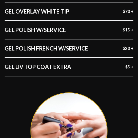
GEL OVERLAY WHITE TIP
$70 +
GEL POLISH W/SERVICE
$15 +
GEL POLISH FRENCH W/SERVICE
$20 +
GEL UV TOP COAT EXTRA
$5 +