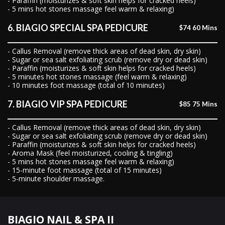
- Paraffin (moisturizes & soft skin helps for cracked heels)
- 5 mins hot stones massage feel warm & relaxing)
6. BIAGIO SPECIAL SPA PEDICURE
$74 60 Mins
- Callus Removal (remove thick areas of dead skin, dry skin)
- Sugar or sea salt exfoliating scrub (remove dry or dead skin)
- Paraffin (moisturizes & soft skin helps for cracked heels)
- 5 minutes hot stones massage (feel warm & relaxing)
- 10 minutes foot massage (total of 10 minutes)
7. BIAGIO VIP SPA PEDICURE
$85 75 Mins
- Callus Removal (remove thick areas of dead skin, dry skin)
- Sugar or sea salt exfoliating scrub (remove dry or dead skin)
- Paraffin (moisturizes & soft skin helps for cracked heels)
- Aroma Mask (feel moisturized, cooling & tingling)
- 5 mins hot stones massage feel warm & relaxing)
- 15-minute foot massage (total of 15 minutes)
- 5-minute shoulder massage.
BIAGIO NAIL & SPA II