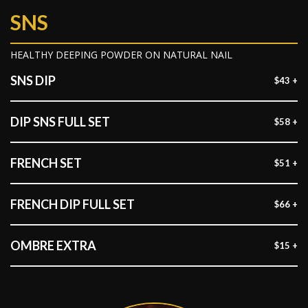
SNS
HEALTHY DEEPING POWDER ON NATURAL NAIL
SNS DIP
$43 +
DIP SNS FULL SET
$58 +
FRENCH SET
$51 +
FRENCH DIP FULL SET
$66 +
OMBRE EXTRA
$15 +