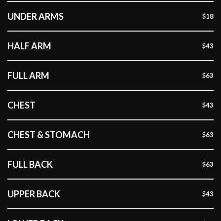
UNDER ARMS
$18
HALF ARM
$43
FULL ARM
$63
CHEST
$43
CHEST & STOMACH
$63
FULL BACK
$63
UPPER BACK
$43